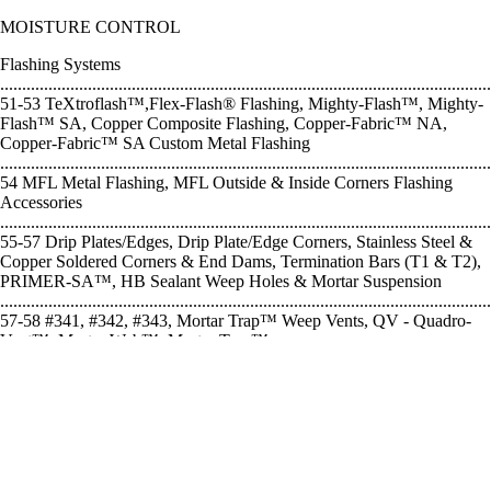
MOISTURE CONTROL
Flashing Systems
................................................................................................................
51-53 TeXtroflash™,Flex-Flash® Flashing, Mighty-Flash™, Mighty-
Flash™ SA, Copper Composite Flashing, Copper-Fabric™ NA,
Copper-Fabric™ SA Custom Metal Flashing
................................................................................................................
54 MFL Metal Flashing, MFL Outside & Inside Corners Flashing
Accessories
................................................................................................................
55-57 Drip Plates/Edges, Drip Plate/Edge Corners, Stainless Steel &
Copper Soldered Corners & End Dams, Termination Bars (T1 & T2),
PRIMER-SA™, HB Sealant Weep Holes & Mortar Suspension
................................................................................................................
57-58 #341, #342, #343, Mortar Trap™ Weep Vents, QV - Quadro-
Vent™, Mortar Web™, Mortar Trap™
EXPANSION & CONTROL JOINTS
NS - Neoprene Sponge, RS - Rubber Control Joint, VS - PVC Control
Joint, Slip-Set™ Stabilizer ....... 60 Backer Rod, Soft Rod, Removable
Expansion Joint Cap
........................................................................................... 61