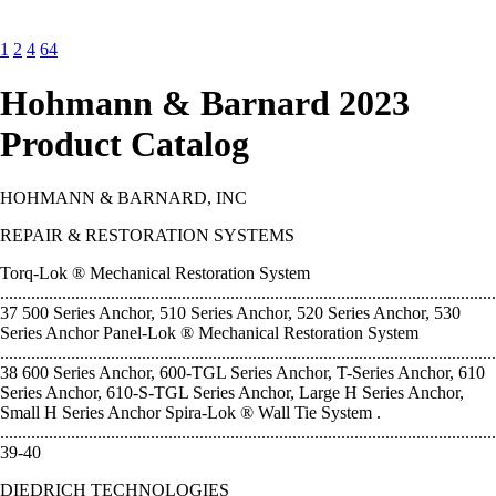
1
2
4
64
Hohmann & Barnard 2023
Product Catalog
HOHMANN & BARNARD, INC
REPAIR & RESTORATION SYSTEMS
Torq-Lok ® Mechanical Restoration System
................................................................................................................
37 500 Series Anchor, 510 Series Anchor, 520 Series Anchor, 530
Series Anchor Panel-Lok ® Mechanical Restoration System
................................................................................................................
38 600 Series Anchor, 600-TGL Series Anchor, T-Series Anchor, 610
Series Anchor, 610-S-TGL Series Anchor, Large H Series Anchor,
Small H Series Anchor Spira-Lok ® Wall Tie System .
...............................................................................................................
39-40
DIEDRICH TECHNOLOGIES