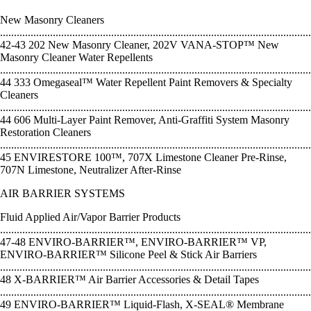
New Masonry Cleaners
................................................................................................................
42-43 202 New Masonry Cleaner, 202V VANA-STOP™ New
Masonry Cleaner Water Repellents
................................................................................................................
44 333 Omegaseal™ Water Repellent Paint Removers & Specialty
Cleaners
................................................................................................................
44 606 Multi-Layer Paint Remover, Anti-Graffiti System Masonry
Restoration Cleaners
................................................................................................................
45 ENVIRESTORE 100™, 707X Limestone Cleaner Pre-Rinse,
707N Limestone, Neutralizer After-Rinse
AIR BARRIER SYSTEMS
Fluid Applied Air/Vapor Barrier Products
................................................................................................................
47-48 ENVIRO-BARRIER™, ENVIRO-BARRIER™ VP,
ENVIRO-BARRIER™ Silicone Peel & Stick Air Barriers
................................................................................................................
48 X-BARRIER™ Air Barrier Accessories & Detail Tapes
................................................................................................................
49 ENVIRO-BARRIER™ Liquid-Flash, X-SEAL® Membrane